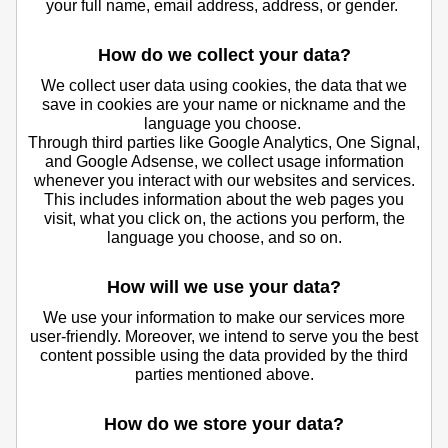
your full name, email address, address, or gender.
How do we collect your data?
We collect user data using cookies, the data that we
save in cookies are your name or nickname and the
language you choose.
Through third parties like Google Analytics, One Signal,
and Google Adsense, we collect usage information
whenever you interact with our websites and services.
This includes information about the web pages you
visit, what you click on, the actions you perform, the
language you choose, and so on.
How will we use your data?
We use your information to make our services more
user-friendly. Moreover, we intend to serve you the best
content possible using the data provided by the third
parties mentioned above.
How do we store your data?