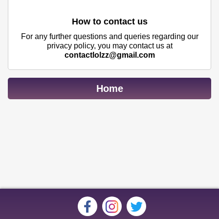
How to contact us
For any further questions and queries regarding our
privacy policy, you may contact us at
contactlolzz@gmail.com
Home