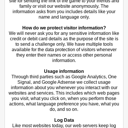
site for sending the link of the game to your friends and
family or visit our website anonymously. The
information asks from you includes details like your
name and language only.
How do we protect visitor information?
We will never ask you for any sensitive information like
credit or debit card details as the purpose of the site is
to send a challenge only. We have multiple tools
available for the data protection of visitors whenever
they enter their names or access other personal
information.
Usage information
Through third parties such as Google Analytics, One
Signal, and Google Adsense we collect usage
information about you whenever you interact with our
websites and services. This includes which web pages
you visit, what you click on, when you perform those
actions, what language preference you have, what you
do, and so on.
Log Data
Like most websites today, our web servers keep log