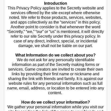
Introduction
This Privacy Policy applies to the Secretly website and
services offered by the site except where otherwise
noted. We refer to those products, services, websites,
and apps collectively as the “services” in this policy.
Another point to consider is that whenever the word
“Secretly,” “we,” “our” or “us” is mentioned, it will directly
refer to our site Secretly under this privacy policy. In
case of any direct, indirect, special, or incidental
damage, we shall not be liable on our part.
What Information do we collect about you?
We do not ask for any personally identifiable
information as part of the Secretly making forms or
services. Game creators are invited to create their own
links by providing their first name or nickname and
sharing the link with friends and family. It is against our
website rules for any personal information such as full
name, email, address, or location to be entered into any
content.
How do we collect your information?
We gather your personal information while you visit our