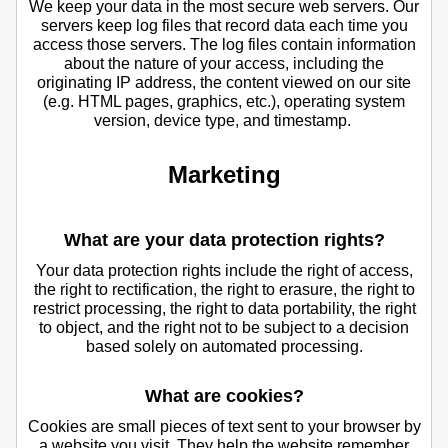
We keep your data in the most secure web servers. Our
servers keep log files that record data each time you
access those servers. The log files contain information
about the nature of your access, including the
originating IP address, the content viewed on our site
(e.g. HTML pages, graphics, etc.), operating system
version, device type, and timestamp.
Marketing
What are your data protection rights?
Your data protection rights include the right of access,
the right to rectification, the right to erasure, the right to
restrict processing, the right to data portability, the right
to object, and the right not to be subject to a decision
based solely on automated processing.
What are cookies?
Cookies are small pieces of text sent to your browser by
a website you visit. They help the website remember