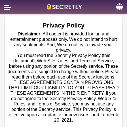
Home
Privacy Policy
Contact us
Disclaimer:
All content is provided for fun and
entertainment purposes only. We do not intend to hurt
About us
any sentiments. And, We do not try to invade your
privacy.
Social
You must read the Secretly Privacy Policy (this
document), Web Site Rules, and Terms of Service,
Privacy
before using any portion of the Secretly service. These
documents are subject to change without notice. Please
FAQ
read them before each use of the Secretly functions.
THESE AGREEMENTS CONTAIN PROVISIONS
Terms & Conditions
THAT LIMIT OUR LIABILITY TO YOU. PLEASE READ
THESE AGREEMENTS IN THEIR ENTIRETY. If you
Login
do not agree to the Secretly Privacy Policy, Web Site
Rules, and Terms of Service, you may not use any
portion of the Secretly service. This Privacy Policy is
effective upon acceptance for new users, and from Feb
20, 2021.