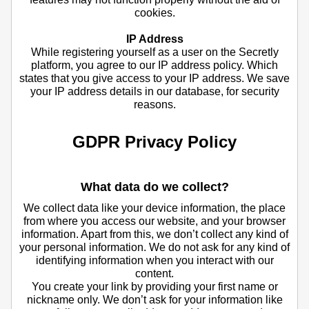
cookies.
IP Address
While registering yourself as a user on the Secretly
platform, you agree to our IP address policy. Which
states that you give access to your IP address. We save
your IP address details in our database, for security
reasons.
GDPR Privacy Policy
What data do we collect?
We collect data like your device information, the place
from where you access our website, and your browser
information. Apart from this, we don’t collect any kind of
your personal information. We do not ask for any kind of
identifying information when you interact with our
content.
You create your link by providing your first name or
nickname only. We don’t ask for your information like