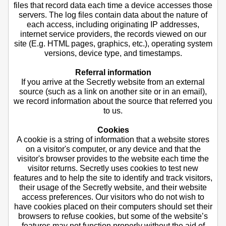
files that record data each time a device accesses those
servers. The log files contain data about the nature of
each access, including originating IP addresses,
internet service providers, the records viewed on our
site (E.g. HTML pages, graphics, etc.), operating system
versions, device type, and timestamps.
Referral information
If you arrive at the Secretly website from an external
source (such as a link on another site or in an email),
we record information about the source that referred you
to us.
Cookies
A cookie is a string of information that a website stores
on a visitor's computer, or any device and that the
visitor's browser provides to the website each time the
visitor returns. Secretly uses cookies to test new
features and to help the site to identify and track visitors,
their usage of the Secretly website, and their website
access preferences. Our visitors who do not wish to
have cookies placed on their computers should set their
browsers to refuse cookies, but some of the website’s
features may not function properly without the aid of