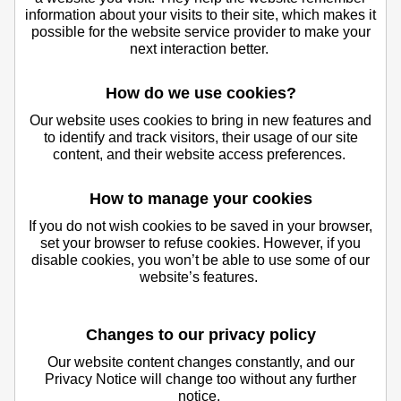
information about your visits to their site, which makes it
possible for the website service provider to make your
next interaction better.
How do we use cookies?
Our website uses cookies to bring in new features and
to identify and track visitors, their usage of our site
content, and their website access preferences.
How to manage your cookies
If you do not wish cookies to be saved in your browser,
set your browser to refuse cookies. However, if you
disable cookies, you won’t be able to use some of our
website’s features.
Changes to our privacy policy
Our website content changes constantly, and our
Privacy Notice will change too without any further
notice.